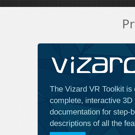
Pr
The Vizard VR Toolkit is 
complete, interactive 3D
documentation for step-by
descriptions of all the fe