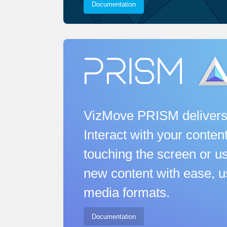
Documentation
VizMove PRISM delivers
Interact with your conten
touching the screen or us
new content with ease, u
media formats.
Documentation