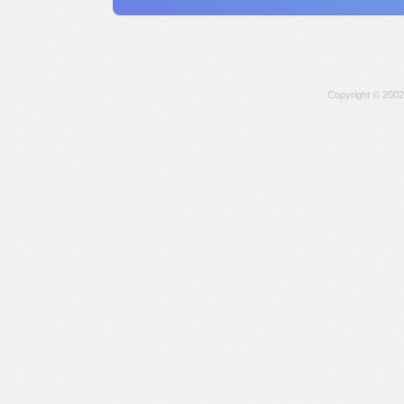
Copyright © 2002-