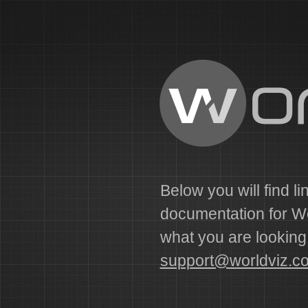
Below you will find li
documentation for Wor
what you are looking f
support@worldviz.c