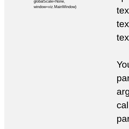
globalScale=None,
window=viz.MainWindow)
tex
tex
tex
Yo
pa
arg
cal
pa