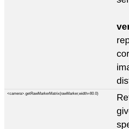
ve
rep
co
im
dis
<camera>.getRawMarkerMatrix(rawMarker,width=80.0)
Ret
gi
sp