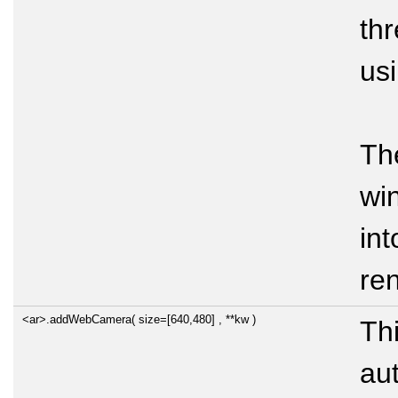
thr
us
T
wi
int
re
<ar>.addWebCamera( size=[640,480] , **kw )
Thi
au