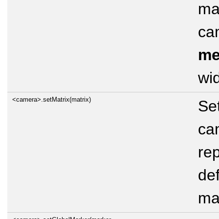
mat
ca
me
wid
<camera>.setMatrix(matrix)
Set
cam
rep
def
mat