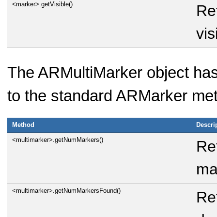
<marker>.getVisible()
Re
vis
The ARMultiMarker object has 
to the standard ARMarker me
Method
Descri
<multimarker>.getNumMarkers()
Re
ma
<multimarker>.getNumMarkersFound()
Re