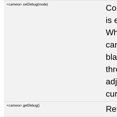
<camera>.setDebug(mode)
Co
is
Wh
ca
bla
thr
adj
cur
<camera>.getDebug()
Re