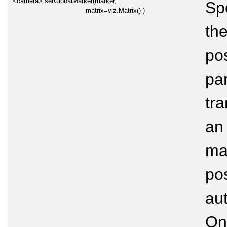
<camera>.setGlobalMarker(marker,
Sp
matrix=viz.Matrix() )
the
pos
par
tra
an 
mar
pos
au
On