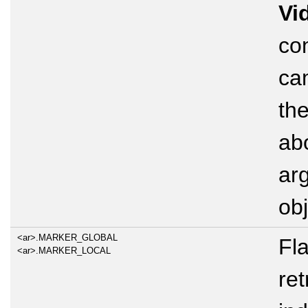
Vi
con
ca
the
ab
ar
obj
<ar>.MARKER_GLOBAL
Fl
<ar>.MARKER_LOCAL
ret