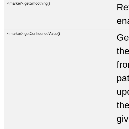
<marker>.getSmoothing()
Re
en
<marker>.getConfidenceValue()
Ge
th
fr
pat
up
th
gi