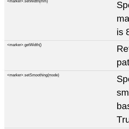
<marker>.setWidth(mm)
Spe
mar
is 
<marker>.getWidth()
Re
pat
<marker>.setSmoothing(mode)
Spe
sm
bas
Tru