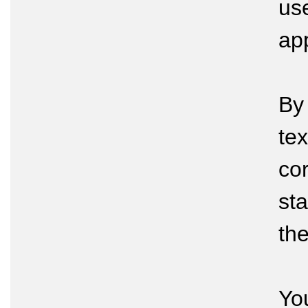
us
app
By
tex
cor
sta
th
Yo