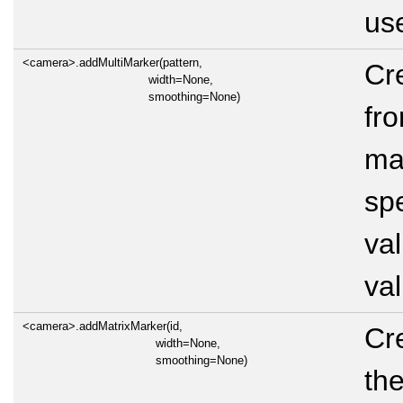
use
<camera>.addMultiMarker(pattern,
Cr
width=None,
smoothing=None)
fro
mar
sp
val
val
<camera>.addMatrixMarker(id,
Cr
width=None,
smoothing=None)
the