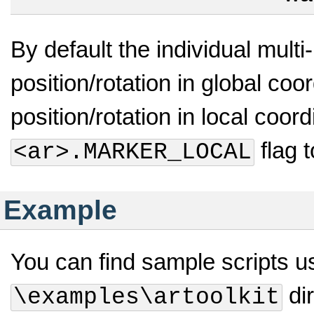
By default the individual multi-
position/rotation in global coo
position/rotation in local coo
flag 
<ar>.MARKER_LOCAL
Example
You can find sample scripts us
dir
\examples\artoolkit