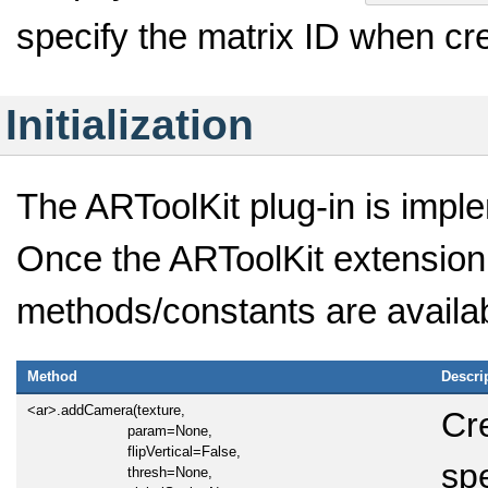
specify the matrix ID when cr
Initialization
The ARToolKit plug-in is impl
Once the ARToolKit extension 
methods/constants are availab
Method
Descri
<ar>.addCamera(texture,
Cr
param=None,
flipVertical=False,
sp
thresh=None,