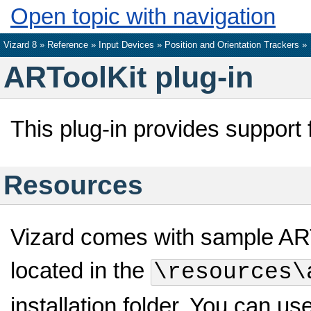
Open topic with navigation
Vizard 8 »
Reference
»
Input Devices
»
Position and Orientation Trackers
»
ARToolKit plug-in
This plug-in provides support 
Resources
Vizard comes with sample ARTo
located in the
\resources\
installation folder. You can us