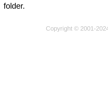
folder.
Copyright © 2001-2024 