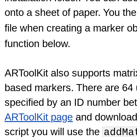
onto a sheet of paper. You th
file when creating a marker ob
function below.
ARToolKit also supports matr
based markers. There are 64 
specified by an ID number be
ARToolKit page
and download a
script you will use the
addMa