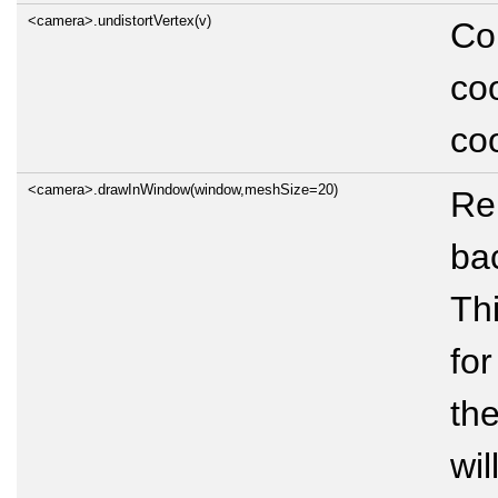
<camera>.undistortVertex(v)
Con
coo
co
<camera>.drawInWindow(window,meshSize=20)
Re
ba
Thi
for
the
wil