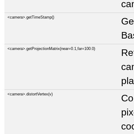
ca
<camera>.getTimeStamp()
Ge
Bas
<camera>.getProjectionMatrix(near=0.1,far=100.0)
Ret
cam
pl
<camera>.distortVertex(v)
Co
pix
co