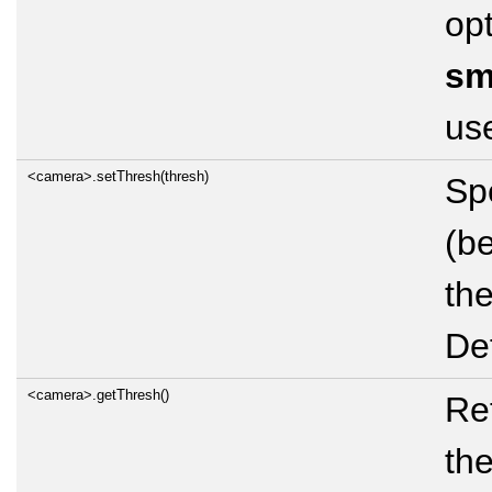
opt
sm
use
<camera>.setThresh(thresh)
Spe
(b
the
Def
<camera>.getThresh()
Ret
th