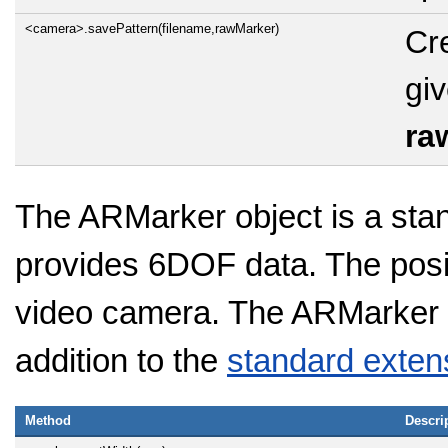
<camera>.savePattern(filename,rawMarker)
Cre
gi
ra
The ARMarker object is a sta
provides 6DOF data. The positi
video camera. The ARMarker h
addition to the
standard exten
Method
Descri