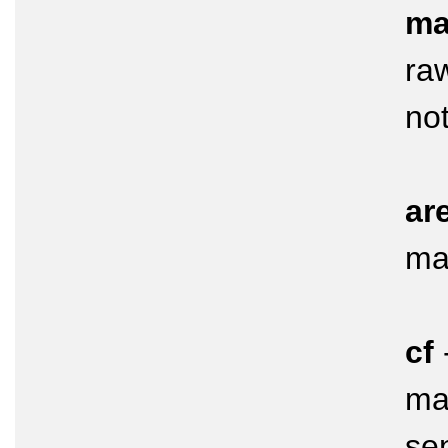
ma
raw
not
ar
ma
cf
mar
se