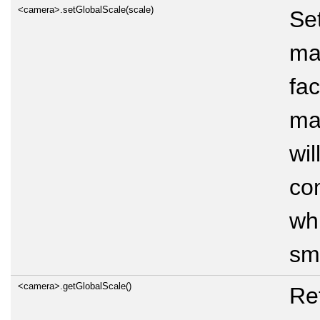
<camera>.setGlobalScale(scale)
Se
ma
fac
mar
wil
co
wh
sma
<camera>.getGlobalScale()
Ret