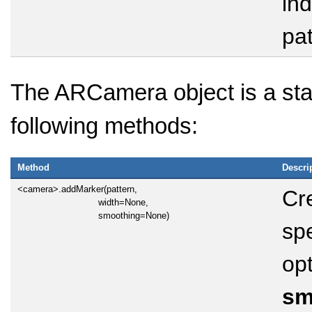
ind
pat
The ARCamera object is a sta
following methods:
Method
Descri
<camera>.addMarker(pattern,
Cr
width=None,
smoothing=None)
spe
opt
sm