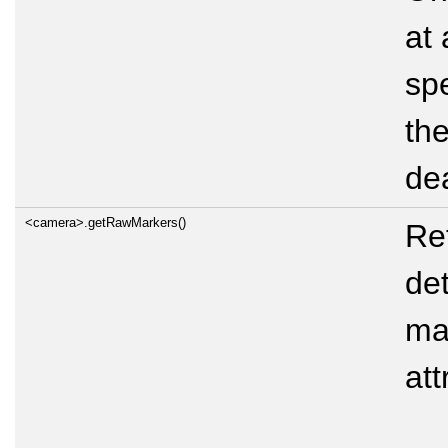
at 
spe
the
de
<camera>.getRawMarkers()
Ret
de
mar
att