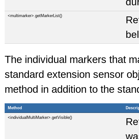
dur
<multimarker>.getMarkerList()
Ret
bel
The individual markers that 
standard extension sensor obj
method in addition to the sta
Method
Descri
<individualMultiMarker>.getVisible()
Re
was