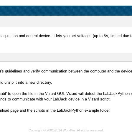
cquisition and control device. It lets you set voltages (up to 5V, limited due
rer's guidelines and verify communication between the computer and the devic
d unzip it into a new directory.
Edit' to open the file in the Vizard GUI. Vizard will detect the LabJackPython 
ds to communicate with your LabJack device in a Vizard script.
nload page and the scripts in the LabJackPython example folder.
Copyright © 2001-2024 WorldViz. All rights reserved.