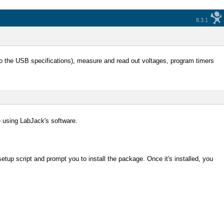
8.3.1
 to the USB specifications), measure and read out voltages, program timers
e using LabJack's software.
setup script and prompt you to install the package. Once it's installed, you