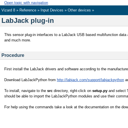
Open topic with navigation
Vizard 8 »
Reference
»
Input Devices
»
Other devices
»
LabJack plug-in
This sensor plug-in interfaces to a LabJack USB based multifunction data a
and much more.
Procedure
First install the LabJack drivers and software according to the manufactu
Download LabJackPython from
http://labjack.com/support/labjackpython
an
To install, navigate to the
src
directory, right-click on
setup.py
and select '
should be able to import the LabJackPython modules and use their comman
For help using the commands take a look at the documentation on the dow