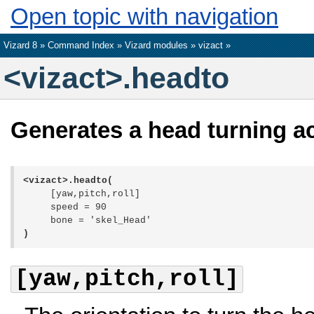
Open topic with navigation
Vizard 8 »
Command Index
»
Vizard modules
»
vizact
»
<vizact>.headto
Generates a head turning a
<vizact>.headto(
[yaw,pitch,roll]
speed = 90
bone = 'skel_Head'
)
[yaw,pitch,roll]