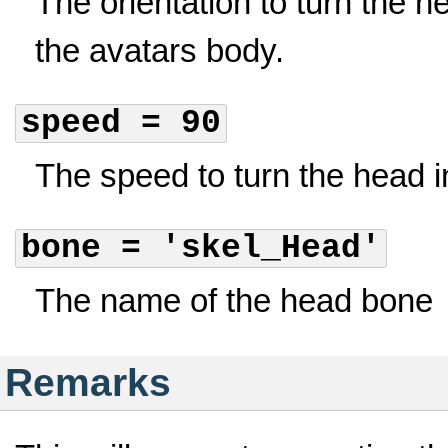
The orientation to turn the he
the avatars body.
speed = 90
The speed to turn the head 
bone = 'skel_Head'
The name of the head bone
Remarks