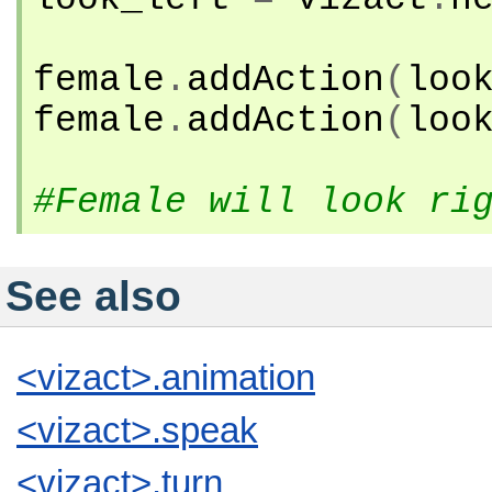
female
.
addAction
(
loo
female
.
addAction
(
loo
#Female will look ri
See also
<vizact>.animation
<vizact>.speak
<vizact>.turn