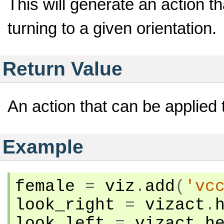
This will generate an action t
turning to a given orientation.
Return Value
An action that can be applied 
Example
female
=
viz
.
add
(
'vc
look_right
=
vizact
.
look_left
=
vizact
.
h