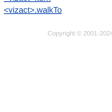
<vizact>.walkTo
Copyright © 2001-2024 